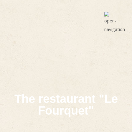
The restaurant "Le
Fourquet"