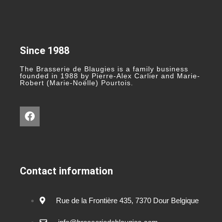
Since 1988
The Brasserie de Blaugies is a family business
founded in 1988 by Pierre-Alex Carlier and Marie-
Robert (Marie-Noëlle) Pourtois.
Contact information
Rue de la Frontière 435, 7370 Dour Belgique