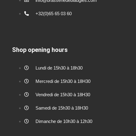
info@brasseriedeblaugies.com
+32(0)65 65 03 60
Shop opening hours
Lundi de 15h30 à 18h30
Mercredi de 15h30 à 18H30
Vendredi de 15h30 à 18H30
Samedi de 15h30 à 18H30
Dimanche de 10h30 à 12h30