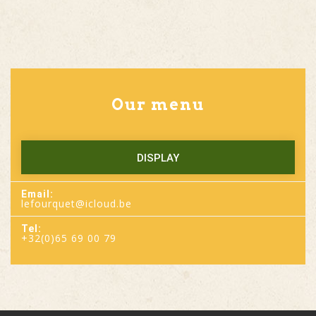
Our menu
DISPLAY
Email:
lefourquet@icloud.be
Tel:
+32(0)65 69 00 79