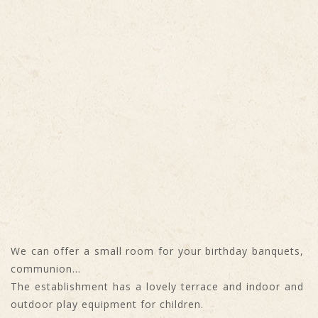
We can offer a small room for your birthday banquets,
communion...
The establishment has a lovely terrace and indoor and
outdoor play equipment for children.