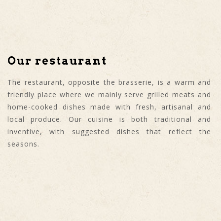
Our restaurant
The restaurant, opposite the brasserie, is a warm and
friendly place where we mainly serve grilled meats and
home-cooked dishes made with fresh, artisanal and
local produce. Our cuisine is both traditional and
inventive, with suggested dishes that reflect the
seasons.